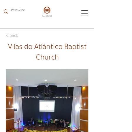
< back
Vilas do Atlântico Baptist
Church