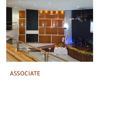
ASSOCIATE
Chat on WhatsApp with us