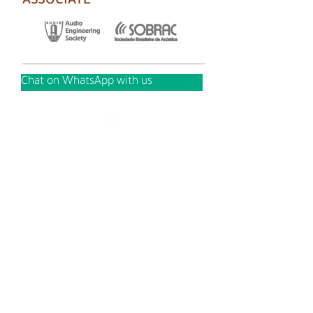
ASSOCIATE
Chat on WhatsApp with us
Copyright © AUDIUM 2021 - All rights reserved.