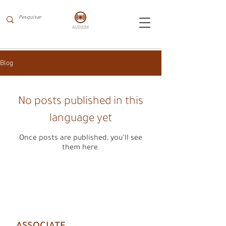
Blog
No posts published in this
language yet
Once posts are published, you’ll see
them here.