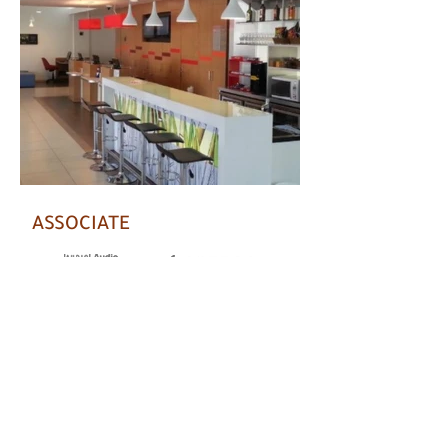
ASSOCIATE
Chat on WhatsApp with us
Copyright © AUDIUM 2021 - All rights reserved.