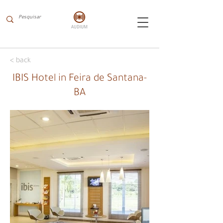
< back
IBIS Hotel in Feira de Santana-
BA