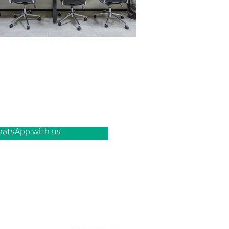
atsApp with us