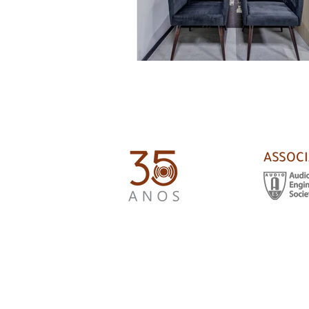
ASSOCI