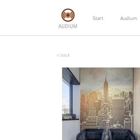
Start
Audium
< back