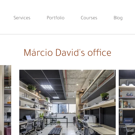
Services
Portfolio
Courses
Blog
Márcio David's office