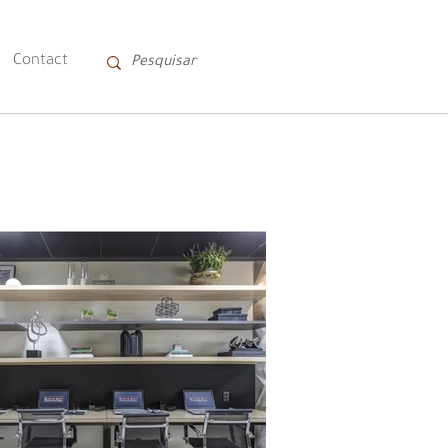
Contact