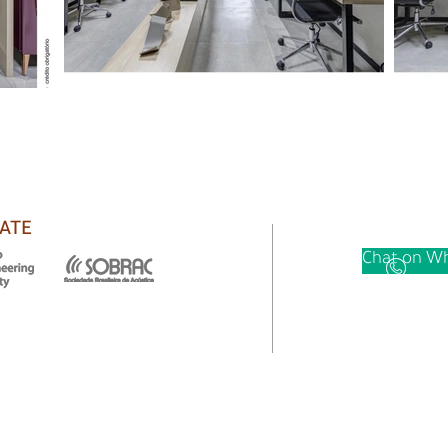
ATE
Chat on Wh