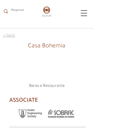
< back
Casa Bohemia
Bares e Restaurante
ASSOCIATE