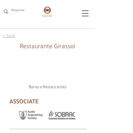
< back
Restaurante Girassol
Bares e Restaurantes
ASSOCIATE