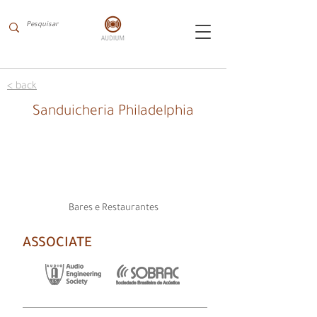
< back
Sanduicheria Philadelphia
Bares e Restaurantes
ASSOCIATE